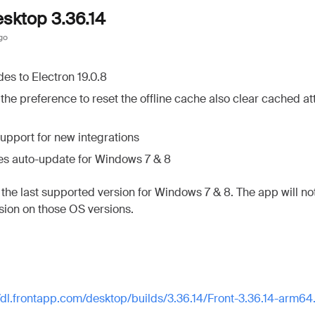
esktop 3.36.14
go
es to Electron 19.0.8
the preference to reset the offline cache also clear cached a
upport for new integrations
es auto-update for Windows 7 & 8
s the last supported version for Windows 7 & 8. The app will n
rsion on those OS versions.
//dl.frontapp.com/desktop/builds/3.36.14/Front-3.36.14-arm6