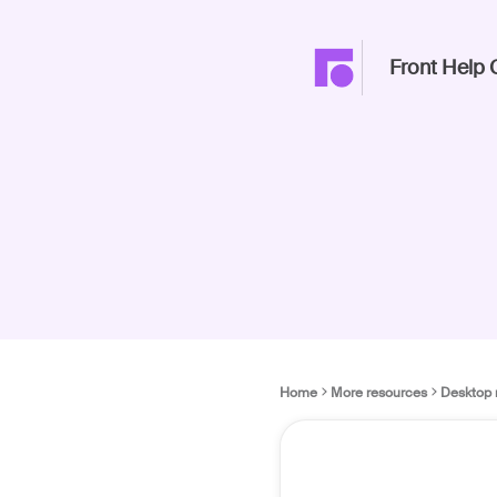
Front Help 
Home
More resources
Desktop 