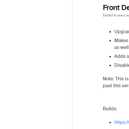
Front D
Edited
4 years a
Upgrad
Makes 
as well
Adds s
Disabl
Note: This i
past this ve
Builds:
https: