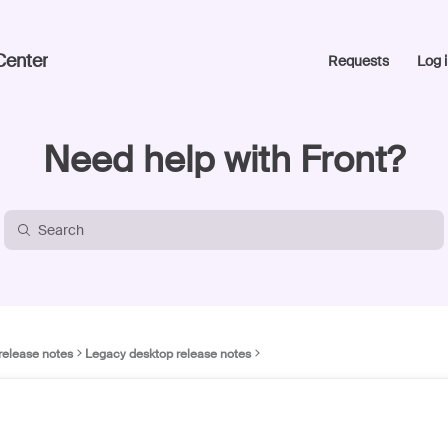
Center
Requests
Log i
Need help with Front?
release notes
Legacy desktop release notes