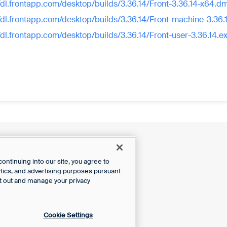
//dl.frontapp.com/desktop/builds/3.36.14/Front-3.36.14-x64.d
//dl.frontapp.com/desktop/builds/3.36.14/Front-machine-3.36.
//dl.frontapp.com/desktop/builds/3.36.14/Front-user-3.36.14.e
ntinuing into our site, you agree to
lytics, and advertising purposes pursuant
t out and manage your privacy
Cookie Settings