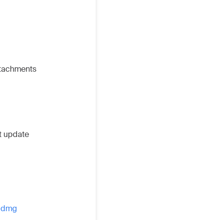
ttachments
ot update
4.dmg