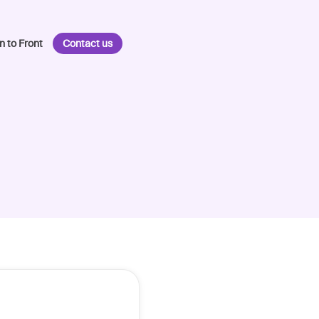
n to Front
Contact us