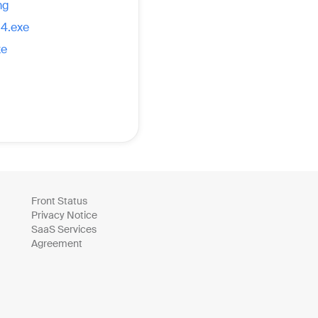
mg
14.exe
xe
Front Status
Privacy Notice
SaaS Services
Agreement