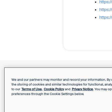
https:
https:
https:
Support Report
Your Privacy Choices
We and our partners may monitor and record your information. By co
the storing of cookies and similar technologies for functional, ana
to our
Terms of Use
,
Cookie Policy
and
Privacy Notice
. You may op
preferences through the Cookie Settings below.