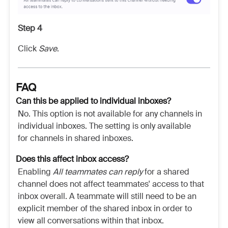
Step 4
Click
Save
.
FAQ
Can this be applied to individual inboxes?
No. This option is not available for any channels in
individual inboxes. The setting is only available
for channels in shared inboxes.
Does this affect inbox access?
Enabling
All teammates can reply
for a shared
channel does not affect teammates' access to that
inbox overall. A teammate will still need to be an
explicit member of the shared inbox in order to
view all conversations within that inbox.