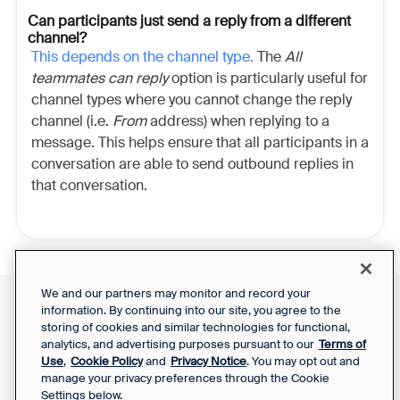
Can participants just send a reply from a different
channel?
This depends on the channel type.
The
All
teammates can reply
option is particularly useful for
channel types where you cannot change the reply
channel (i.e.
From
address) when replying to a
message. This helps ensure that all participants in a
conversation are able to send outbound replies in
that conversation.
We and our partners may monitor and record your
information. By continuing into our site, you agree to the
Front Status
Support Report
storing of cookies and similar technologies for functional,
Privacy Notice
Your Privacy Choices
analytics, and advertising purposes pursuant to our
Terms of
SaaS Services
Use
,
Cookie Policy
and
Privacy Notice
. You may opt out and
Agreement
manage your privacy preferences through the Cookie
Settings below.