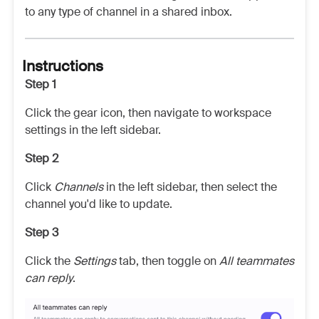
to any type of channel in a shared inbox.
Instructions
Step 1
Click the gear icon, then navigate to workspace
settings in the left sidebar.
Step 2
Click
Channels
in the left sidebar, then select the
channel you'd like to update.
Step 3
Click the
Settings
tab, then toggle on
All teammates
can reply
.