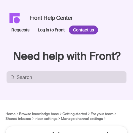
Front Help Center
Requests
Log in to Front
Contact us
Need help with Front?
Home
Browse knowledge base
Getting started
For your team
Shared inboxes
Inbox settings
Manage channel settings